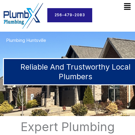
Men
Skip
to
256-479-2083
content
Plumbing Huntsville
Reliable And Trustworthy Local
Plumbers
Expert Plumbing