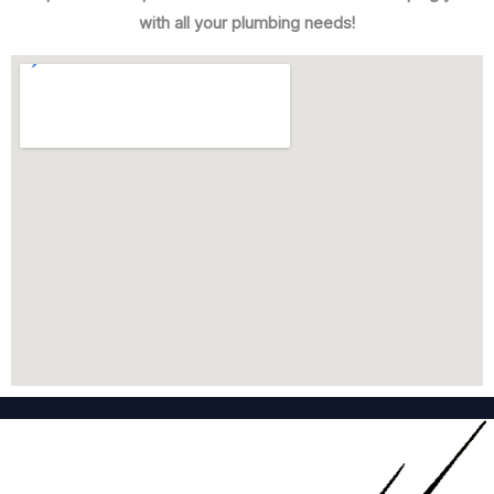
with all your plumbing needs!