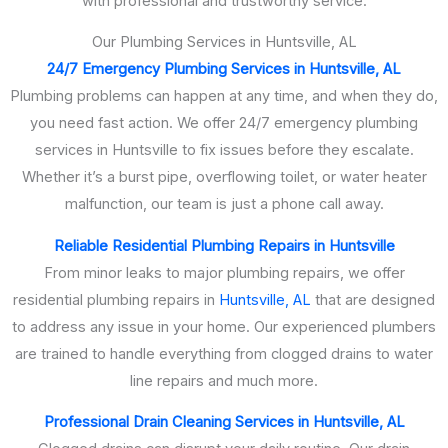
with professional and trustworthy service.
Our Plumbing Services in Huntsville, AL
24/7 Emergency Plumbing Services in Huntsville, AL
Plumbing problems can happen at any time, and when they do,
you need fast action. We offer 24/7 emergency plumbing
services in Huntsville to fix issues before they escalate.
Whether it’s a burst pipe, overflowing toilet, or water heater
malfunction, our team is just a phone call away.
Reliable Residential Plumbing Repairs in Huntsville
From minor leaks to major plumbing repairs, we offer
residential plumbing repairs in
Huntsville, AL
that are designed
to address any issue in your home. Our experienced plumbers
are trained to handle everything from clogged drains to water
line repairs and much more.
Professional Drain Cleaning Services in Huntsville, AL