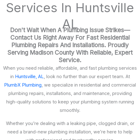
Services In Huntsville
AL
Don't Wait When A Plumbing Issue Strikes—
Contact Us Right Away For Fast Residential
Plumbing Repairs And Installations. Proudly
Serving Madison County With Reliable, Expert
Service.
When you need reliable, affordable, and fast plumbing services
in
Huntsville, AL
, look no further than our expert team. At
PlumbX Plumbing
, we specialize in residential and commercial
plumbing repairs, installations, and maintenance, providing
high-quality solutions to keep your plumbing system running
smoothly.
Whether you’re dealing with a leaking pipe, clogged drain, or
need a brand-new plumbing installation, we’re here to help