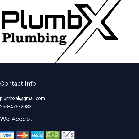
Contact Info
plumbxal@gmail.com
256-479-2083
We Accept