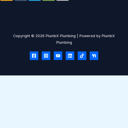
Copyright © 2026 PlumbX Plumbing | Powered by PlumbX
Plumbing