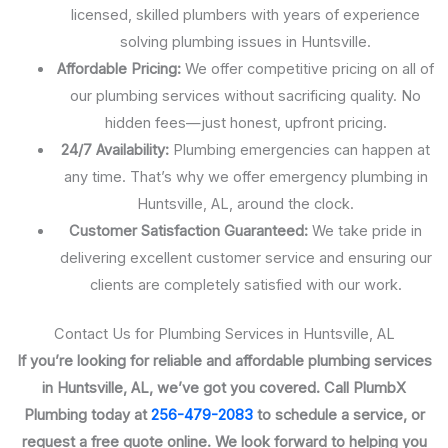
licensed, skilled plumbers with years of experience
solving plumbing issues in Huntsville.
Affordable Pricing:
We offer competitive pricing on all of
our plumbing services without sacrificing quality. No
hidden fees—just honest, upfront pricing.
24/7 Availability:
Plumbing emergencies can happen at
any time. That’s why we offer emergency plumbing in
Huntsville, AL, around the clock.
Customer Satisfaction Guaranteed:
We take pride in
delivering excellent customer service and ensuring our
clients are completely satisfied with our work.
Contact Us for Plumbing Services in Huntsville, AL
If you’re looking for reliable and affordable plumbing services
in Huntsville, AL, we’ve got you covered. Call PlumbX
Plumbing today at
256-479-2083
to schedule a service, or
request a free quote online. We look forward to helping you