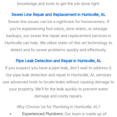
knowledge and tools to get the job done right.
Sewer Line Repair and Replacement in Huntsville, AL
Sewer line issues can be a nightmare for homeowners. If
you’re experiencing foul odors, slow drains, or sewage
backups, our sewer line repair and replacement services in
Huntsville can help. We utilize state-of-the-art technology to
detect and fix sewer problems quickly and effectively.
Pipe Leak Detection and Repair in Huntsville, AL
If you suspect you have a pipe leak, don’t wait to address it.
Our pipe leak detection and repair in Huntsville, AL services
use advanced tools to locate leaks without causing damage to
your property. We’ll fix the leak quickly to prevent water
damage and costly repairs.
Why Choose Us for Plumbing in Huntsville, AL?
Experienced Plumbers:
Our team is made up of