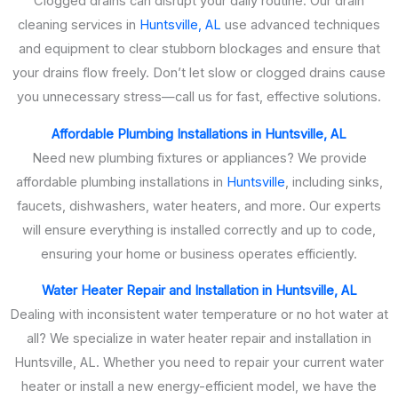
Clogged drains can disrupt your daily routine. Our drain
cleaning services in
Huntsville, AL
use advanced techniques
and equipment to clear stubborn blockages and ensure that
your drains flow freely. Don’t let slow or clogged drains cause
you unnecessary stress—call us for fast, effective solutions.
Affordable Plumbing Installations in Huntsville, AL
Need new plumbing fixtures or appliances? We provide
affordable plumbing installations in
Huntsville
, including sinks,
faucets, dishwashers, water heaters, and more. Our experts
will ensure everything is installed correctly and up to code,
ensuring your home or business operates efficiently.
Water Heater Repair and Installation in Huntsville, AL
Dealing with inconsistent water temperature or no hot water at
all? We specialize in water heater repair and installation in
Huntsville, AL. Whether you need to repair your current water
heater or install a new energy-efficient model, we have the