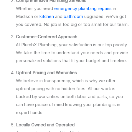
Comprehensive Plumbing Services
Whether you need
emergency plumbing repairs
in
Madison or
kitchen
and
bathroom
upgrades, we’ve got
you covered. No job is too big or too small for our team.
Customer-Centered Approach
At PlumbX Plumbing, your satisfaction is our top priority.
We take the time to understand your needs and provide
personalized solutions that fit your budget and timeline.
Upfront Pricing and Warranties
We believe in transparency, which is why we offer
upfront pricing with no hidden fees. All our work is
backed by warranties on both labor and parts, so you
can have peace of mind knowing your plumbing is in
expert hands.
Locally Owned and Operated