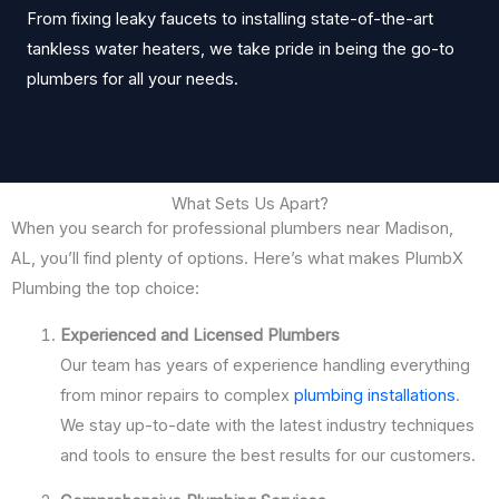
From fixing leaky faucets to installing state-of-the-art
tankless water heaters, we take pride in being the go-to
plumbers for all your needs.
What Sets Us Apart?
When you search for professional plumbers near Madison,
AL, you’ll find plenty of options. Here’s what makes PlumbX
Plumbing the top choice:
Experienced and Licensed Plumbers
Our team has years of experience handling everything
from minor repairs to complex
plumbing installations
.
We stay up-to-date with the latest industry techniques
and tools to ensure the best results for our customers.