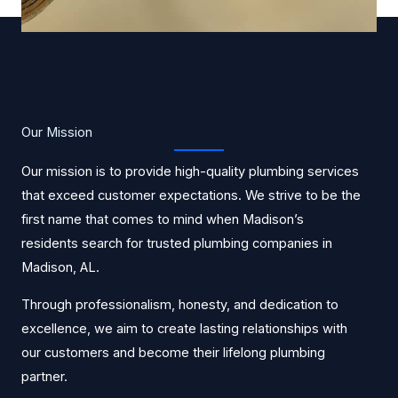
Our Mission
Our mission is to provide high-quality plumbing services
that exceed customer expectations. We strive to be the
first name that comes to mind when Madison’s
residents search for trusted plumbing companies in
Madison, AL.
Through professionalism, honesty, and dedication to
excellence, we aim to create lasting relationships with
our customers and become their lifelong plumbing
partner.