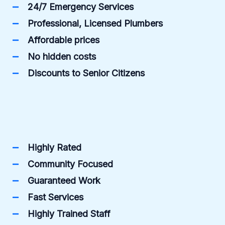
24/7 Emergency Services
Professional, Licensed Plumbers
Affordable prices
No hidden costs
Discounts to Senior Citizens
Highly Rated
Community Focused
Guaranteed Work
Fast Services
Highly Trained Staff