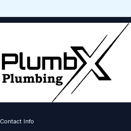
Contact Info