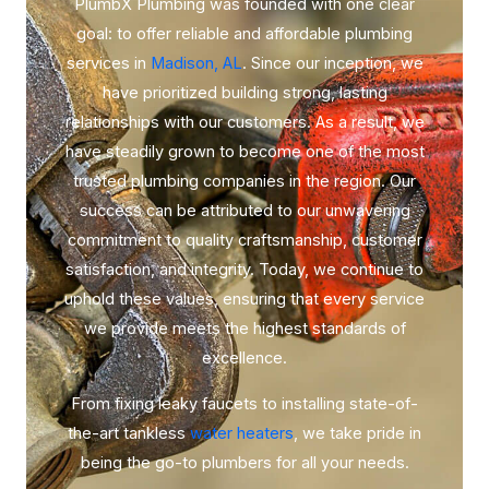
PlumbX Plumbing was founded with one clear
goal: to offer reliable and affordable plumbing
services in
Madison, AL
. Since our inception, we
have prioritized building strong, lasting
relationships with our customers. As a result, we
have steadily grown to become one of the most
trusted plumbing companies in the region. Our
success can be attributed to our unwavering
commitment to quality craftsmanship, customer
satisfaction, and integrity. Today, we continue to
uphold these values, ensuring that every service
we provide meets the highest standards of
excellence.
From fixing leaky faucets to installing state-of-
the-art tankless
water heaters
, we take pride in
being the go-to plumbers for all your needs.