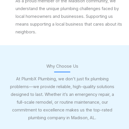
As a proud member of the Madison community, we
understand the unique plumbing challenges faced by
local homeowners and businesses. Supporting us
means supporting a local business that cares about its
neighbors.
Why Choose Us
At PlumbX Plumbing, we don’t just fix plumbing
problems—we provide reliable, high-quality solutions
designed to last. Whether it’s an emergency repair, a
full-scale remodel, or routine maintenance, our
commitment to excellence makes us the top-rated
plumbing company in Madison, AL.