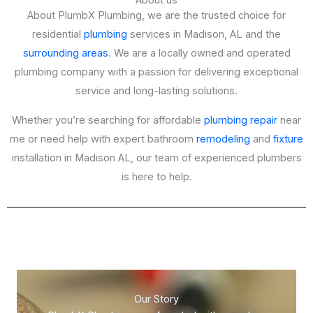
About us
About PlumbX Plumbing, we are the trusted choice for
residential
plumbing
services in Madison, AL and the
surrounding areas
. We are a locally owned and operated
plumbing company with a passion for delivering exceptional
service and long-lasting solutions.
Whether you’re searching for affordable
plumbing repair
near
me or need help with expert bathroom
remodeling
and
fixture
installation in Madison AL, our team of experienced plumbers
is here to help.
Our Story