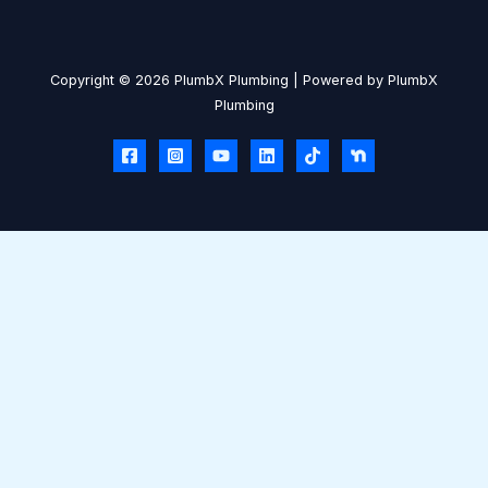
Copyright © 2026 PlumbX Plumbing | Powered by PlumbX
Plumbing