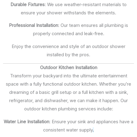
Durable Fixtures
: We use weather-resistant materials to
ensure your shower withstands the elements.
Professional Installation
: Our team ensures all plumbing is
properly connected and leak-free.
Enjoy the convenience and style of an outdoor shower
installed by the pros.
Outdoor Kitchen Installation
Transform your backyard into the ultimate entertainment
space with a fully functional outdoor kitchen. Whether you’re
dreaming of a basic grill setup or a full kitchen with a sink,
refrigerator, and dishwasher, we can make it happen. Our
outdoor kitchen plumbing services include:
Water Line Installation
: Ensure your sink and appliances have a
consistent water supply
.