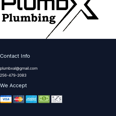
Contact Info
plumbxal@gmail.com
256-479-2083
We Accept