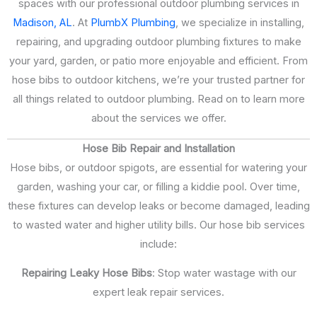
spaces with our professional outdoor plumbing services in
Madison, AL
. At
PlumbX Plumbing
, we specialize in installing,
repairing, and upgrading outdoor plumbing fixtures to make
your yard, garden, or patio more enjoyable and efficient. From
hose bibs to outdoor kitchens, we’re your trusted partner for
all things related to outdoor plumbing. Read on to learn more
about the services we offer.
Hose Bib Repair and Installation
Hose bibs, or outdoor spigots, are essential for watering your
garden, washing your car, or filling a kiddie pool. Over time,
these fixtures can develop leaks or become damaged, leading
to wasted water and higher utility bills. Our hose bib services
include:
Repairing Leaky Hose Bibs
: Stop water wastage with our
expert leak repair services.