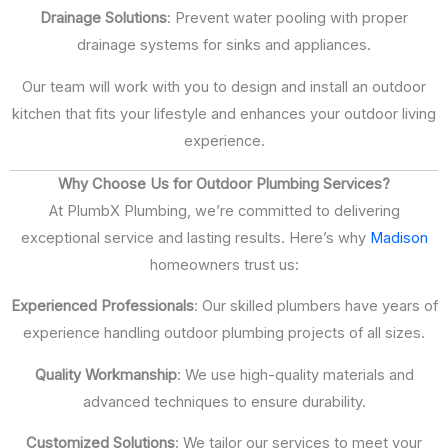
Drainage Solutions
: Prevent water pooling with proper
drainage systems for sinks and appliances.
Our team will work with you to design and install an outdoor
kitchen that fits your lifestyle and enhances your outdoor living
experience.
Why Choose Us for Outdoor Plumbing Services?
At PlumbX Plumbing, we’re committed to delivering
exceptional service and lasting results. Here’s why
Madison
homeowners trust us:
Experienced Professionals
: Our skilled plumbers have years of
experience handling outdoor plumbing projects of all sizes.
Quality Workmanship
: We use high-quality materials and
advanced techniques to ensure durability.
Customized Solutions
: We tailor our services to meet your