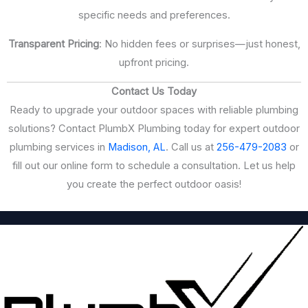
specific needs and preferences.
Transparent Pricing
: No hidden fees or surprises—just honest,
upfront pricing.
Contact Us Today
Ready to upgrade your outdoor spaces with reliable plumbing
solutions? Contact PlumbX Plumbing today for expert outdoor
plumbing services in
Madison, AL
. Call us at
256-479-2083
or
fill out our online form to schedule a consultation. Let us help
you create the perfect outdoor oasis!