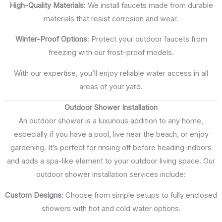
High-Quality Materials
: We install faucets made from durable
materials that resist corrosion and wear.
Winter-Proof Options
: Protect your outdoor faucets from
freezing with our frost-proof models.
With our expertise, you’ll enjoy reliable water access in all
areas of your yard.
Outdoor Shower Installation
An outdoor shower is a luxurious addition to any home,
especially if you have a pool, live near the beach, or enjoy
gardening. It’s perfect for rinsing off before heading indoors
and adds a spa-like element to your outdoor living space. Our
outdoor shower installation services include:
Custom Designs
: Choose from simple setups to fully enclosed
showers with hot and cold water options.