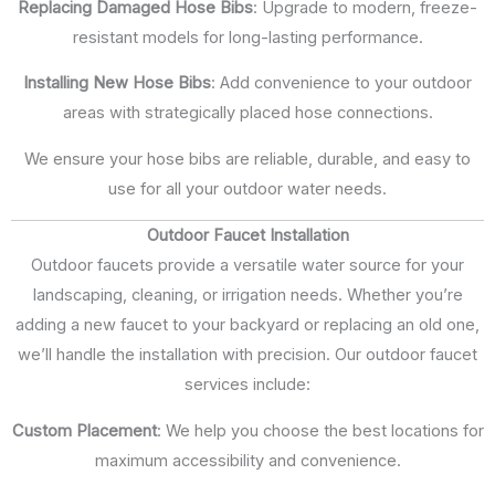
Replacing Damaged Hose Bibs
: Upgrade to modern, freeze-
resistant models for long-lasting performance.
Installing New Hose Bibs
: Add convenience to your outdoor
areas with strategically placed hose connections.
We ensure your hose bibs are reliable, durable, and easy to
use for all your outdoor water needs.
Outdoor Faucet Installation
Outdoor faucets provide a versatile water source for your
landscaping, cleaning, or irrigation needs. Whether you’re
adding a new faucet to your backyard or replacing an old one,
we’ll handle the installation with precision. Our outdoor faucet
services include:
Custom Placement
: We help you choose the best locations for
maximum accessibility and convenience.