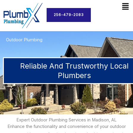
Men
Skip
to
256-479-2083
content
Outdoor Plumbing
Reliable And Trustworthy Local
Plumbers
Expert Outdoor Plumbing Services in Madison, AL
Enhance the functionality and convenience of your outdoor