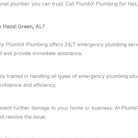
 plumber you can trust. Call PlumbX Plumbing for fast, ex
 Hazel Green, AL?
why PlumbX Plumbing offers 24/7 emergency plumbing serv
ll and provide immediate assistance.
ghly trained in handling all types of emergency plumbing sit
nfidence and efficiency.
event further damage to your home or business. At PlumbX
nd resolve the issue.