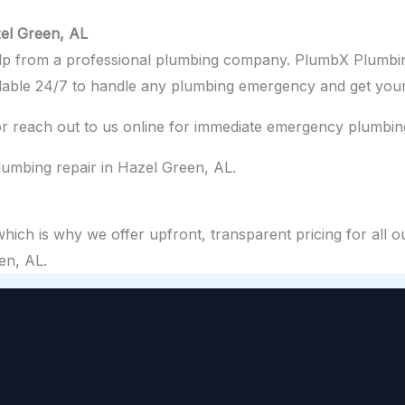
el Green, AL
elp from a professional plumbing company. PlumbX Plumbin
ilable 24/7 to handle any plumbing emergency and get your
r reach out to us online for immediate emergency plumbing
umbing repair in Hazel Green, AL.
ch is why we offer upfront, transparent pricing for all ou
en, AL.