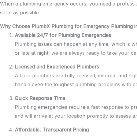
When a plumbing emergency occurs, you need a professional
soon as possible.
Why Choose PlumbX Plumbing for Emergency Plumbing in
Available 24/7 for Plumbing Emergencies
Plumbing issues can happen at any time, which is 
or late at night, we are always ready to take your ca
Licensed and Experienced Plumbers
All our plumbers are fully licensed, insured, and hi
handle even the toughest plumbing problems with co
Quick Response Time
Plumbing emergencies require a fast response to pr
and will arrive at your location promptly to assess a
Affordable, Transparent Pricing