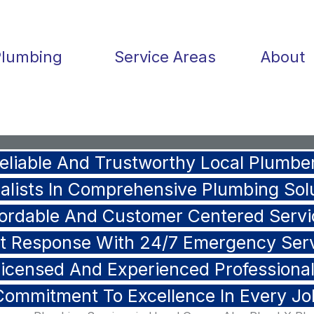
Plumbing
Service Areas
About
eliable And Trustworthy Local Plumbe
alists In Comprehensive Plumbing Sol
fordable And Customer Centered Servi
t Response With 24/7 Emergency Ser
icensed And Experienced Professiona
Commitment To Excellence In Every Jo