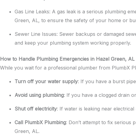
Gas Line Leaks: A gas leak is a serious plumbing emer
Green, AL, to ensure the safety of your home or bu
Sewer Line Issues: Sewer backups or damaged sewer 
and keep your plumbing system working properly.
How to Handle Plumbing Emergencies in Hazel Green, AL
While you wait for a professional plumber from PlumbX Plu
Turn off your water supply
: If you have a burst pip
Avoid using plumbing
: If you have a clogged drain or
Shut off electricity
: If water is leaking near electrica
Call PlumbX Plumbing
: Don’t attempt to fix seriou
Green, AL.