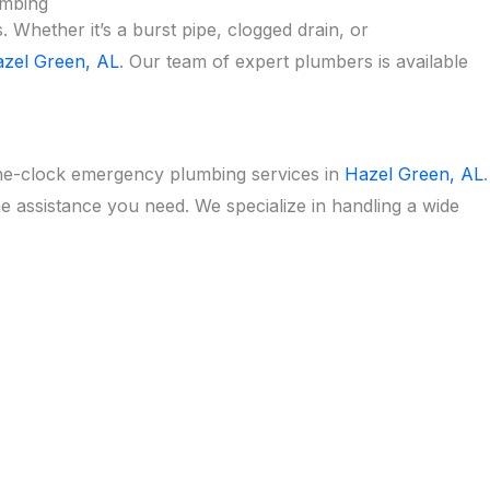
umbing
Whether it’s a burst pipe, clogged drain, or
zel Green, AL
. Our team of expert plumbers is available
he-clock emergency plumbing services in
Hazel Green, AL
.
he assistance you need. We specialize in handling a wide