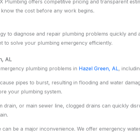
Plumbing offers competitive pricing and transparent estim
 know the cost before any work begins.
ogy to diagnose and repair plumbing problems quickly and 
t to solve your plumbing emergency efficiently.
n, AL
f emergency plumbing problems in
Hazel Green, AL
, includin
ause pipes to burst, resulting in flooding and water damag
ore your plumbing system.
m drain, or main sewer line, clogged drains can quickly dis
ain.
re can be a major inconvenience. We offer emergency wate