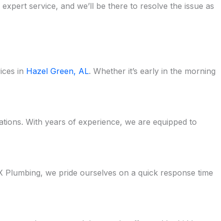
pert service, and we’ll be there to resolve the issue as
ices in
Hazel Green, AL
. Whether it’s early in the morning
uations. With years of experience, we are equipped to
 Plumbing, we pride ourselves on a quick response time