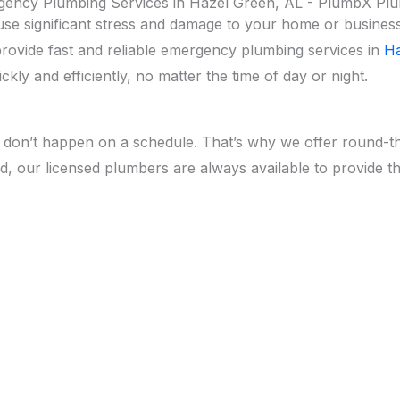
ency Plumbing Services in Hazel Green, AL - PlumbX Pl
 significant stress and damage to your home or business. 
provide fast and reliable emergency plumbing services in
Ha
kly and efficiently, no matter the time of day or night.
don’t happen on a schedule. That’s why we offer round-t
nd, our licensed plumbers are always available to provide t