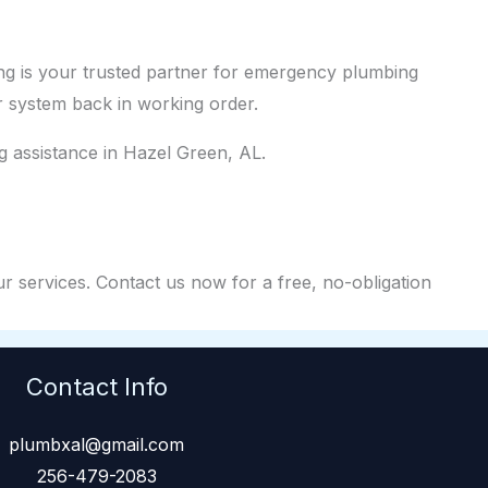
g is your trusted partner for emergency plumbing
 system back in working order.
 assistance in Hazel Green, AL.
r services. Contact us now for a free, no-obligation
Contact Info
plumbxal@gmail.com
256-479-2083