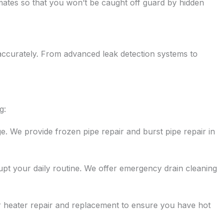
ates so that you won’t be caught off guard by hidden
accurately. From advanced leak detection systems to
g:
e. We provide frozen pipe repair and burst pipe repair in
rupt your daily routine. We offer emergency drain cleaning
r heater repair and replacement to ensure you have hot