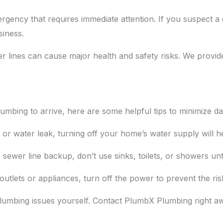
gency that requires immediate attention. If you suspect a ga
siness.
lines can cause major health and safety risks. We provid
mbing to arrive, here are some helpful tips to minimize d
e or water leak, turning off your home’s water supply will 
 sewer line backup, don’t use sinks, toilets, or showers unt
l outlets or appliances, turn off the power to prevent the ris
s plumbing issues yourself. Contact PlumbX Plumbing right 