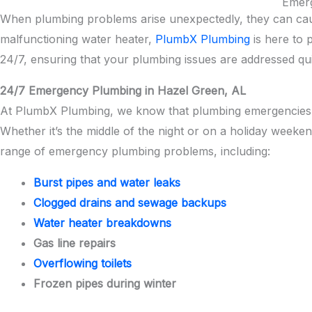
Emerg
When plumbing problems arise unexpectedly, they can cause
malfunctioning water heater,
PlumbX Plumbing
is here to 
24/7, ensuring that your plumbing issues are addressed quic
24/7 Emergency Plumbing in Hazel Green, AL
At PlumbX Plumbing, we know that plumbing emergencies 
Whether it’s the middle of the night or on a holiday weeke
range of emergency plumbing problems, including:
Burst pipes and water leaks
Clogged drains and sewage backups
Water heater breakdowns
Gas line repairs
Overflowing toilets
Frozen pipes during winter