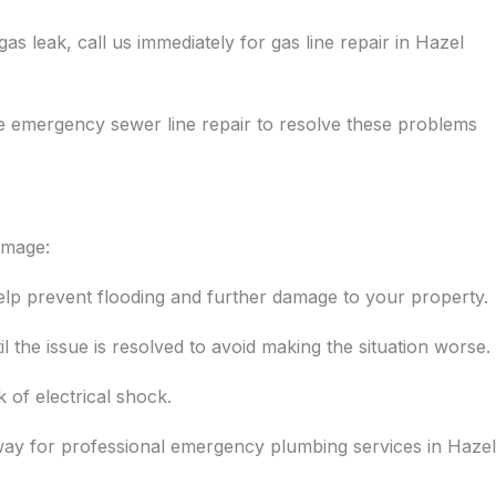
s leak, call us immediately for gas line repair in Hazel
e emergency sewer line repair to resolve these problems
amage:
help prevent flooding and further damage to your property.
il the issue is resolved to avoid making the situation worse.
k of electrical shock.
away for professional emergency plumbing services in Hazel