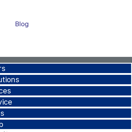
Blog
rs
utions
ces
vice
ls
b