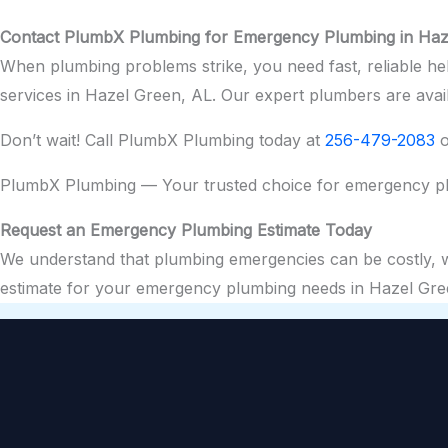
Contact PlumbX Plumbing for Emergency Plumbing in Haz
When plumbing problems strike, you need fast, reliable h
services in Hazel Green, AL. Our expert plumbers are ava
Don’t wait! Call PlumbX Plumbing today at
256-479-2083
o
PlumbX Plumbing — Your trusted choice for emergency pl
Request an Emergency Plumbing Estimate Today
We understand that plumbing emergencies can be costly, whi
estimate for your emergency plumbing needs in Hazel Gre