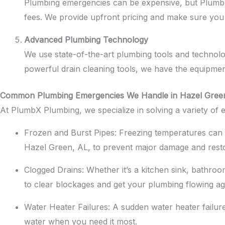
Plumbing emergencies can be expensive, but PlumbX 
fees. We provide upfront pricing and make sure you
Advanced Plumbing Technology
We use state-of-the-art plumbing tools and technol
powerful drain cleaning tools, we have the equipmen
Common Plumbing Emergencies We Handle in Hazel Gree
At PlumbX Plumbing, we specialize in solving a variety o
Frozen and Burst Pipes: Freezing temperatures can c
Hazel Green, AL, to prevent major damage and rest
Clogged Drains: Whether it’s a kitchen sink, bathroo
to clear blockages and get your plumbing flowing ag
Water Heater Failures: A sudden water heater failu
water when you need it most.